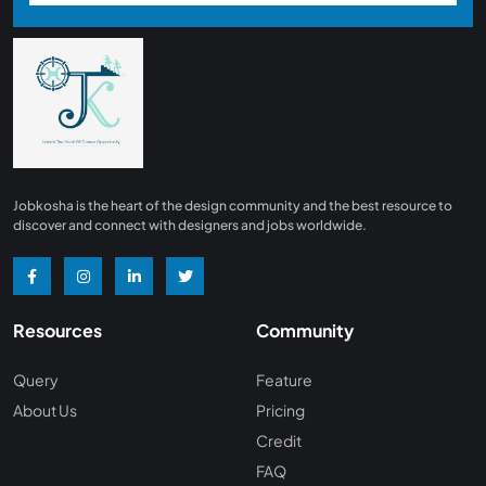
Jobkosha is the heart of the design community and the best resource to
discover and connect with designers and jobs worldwide.
Resources
Community
Query
Feature
About Us
Pricing
Credit
FAQ