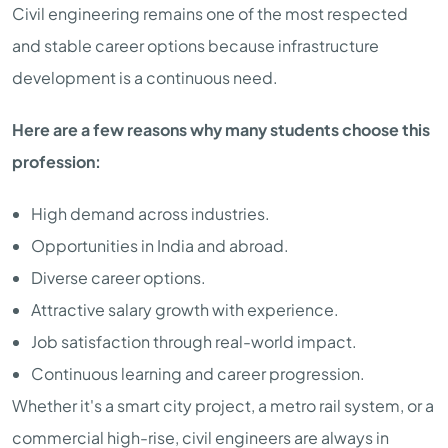
Civil engineering remains one of the most respected
and stable career options because infrastructure
development is a continuous need.
Here are a few reasons why many students choose this
profession:
High demand across industries.
Opportunities in India and abroad.
Diverse career options.
Attractive salary growth with experience.
Job satisfaction through real-world impact.
Continuous learning and career progression.
Whether it's a smart city project, a metro rail system, or a
commercial high-rise, civil engineers are always in