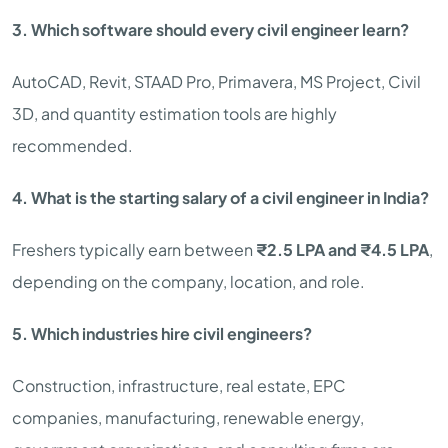
3. Which software should every civil engineer learn?
AutoCAD, Revit, STAAD Pro, Primavera, MS Project, Civil
3D, and quantity estimation tools are highly
recommended.
4. What is the starting salary of a civil engineer in India?
Freshers typically earn between
₹2.5 LPA and ₹4.5 LPA
,
depending on the company, location, and role.
5. Which industries hire civil engineers?
Construction, infrastructure, real estate, EPC
companies, manufacturing, renewable energy,