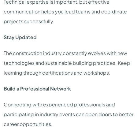
Technical expertise is important, but effective
communication helps you lead teams and coordinate
projects successfully.
Stay Updated
The construction industry constantly evolves with new
technologies and sustainable building practices. Keep
learning through certifications and workshops.
Build a Professional Network
Connecting with experienced professionals and
participating in industry events can open doors to better
career opportunities.