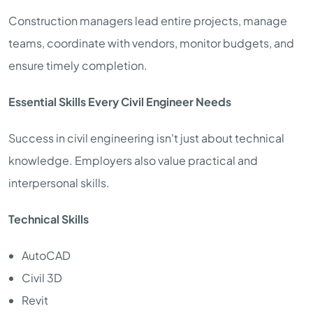
Construction managers lead entire projects, manage
teams, coordinate with vendors, monitor budgets, and
ensure timely completion.
Essential Skills Every Civil Engineer Needs
Success in civil engineering isn't just about technical
knowledge. Employers also value practical and
interpersonal skills.
Technical Skills
AutoCAD
Civil 3D
Revit