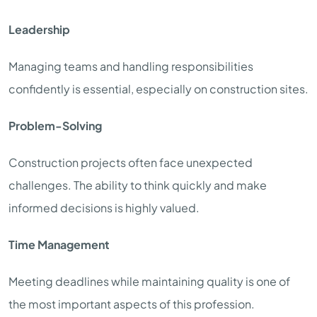
Leadership
Managing teams and handling responsibilities
confidently is essential, especially on construction sites.
Problem-Solving
Construction projects often face unexpected
challenges. The ability to think quickly and make
informed decisions is highly valued.
Time Management
Meeting deadlines while maintaining quality is one of
the most important aspects of this profession.