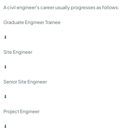
A civil engineer's career usually progresses as follows:
Graduate Engineer Trainee
⬇
Site Engineer
⬇
Senior Site Engineer
⬇
Project Engineer
⬇