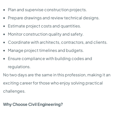
Plan and supervise construction projects.
Prepare drawings and review technical designs.
Estimate project costs and quantities.
Monitor construction quality and safety.
Coordinate with architects, contractors, and clients.
Manage project timelines and budgets.
Ensure compliance with building codes and
regulations.
No two days are the same in this profession, making it an
exciting career for those who enjoy solving practical
challenges.
Why Choose Civil Engineering?