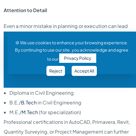
Attention to Detail
Even a minor mistake in planning or execution can lead
to costly delays. Accuracy is critical.
🍪 We use cookies to enhance your browsing experience.
By continuing to use our site, you acknowledge and agree
Educational Qualification
Privacy Policy
to our
To begin a career in civil engineering, candidates
Reject
Accept All
generally need:
Diploma in Civil Engineering
B.E./
B.Tech
in Civil Engineering
M.E./
M.Tech
(for specialization)
Professional certifications in AutoCAD, Primavera, Revit,
Quantity Surveying, or Project Management can further