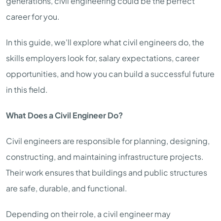
generations, civil engineering could be the perfect
career for you.
In this guide, we'll explore what civil engineers do, the
skills employers look for, salary expectations, career
opportunities, and how you can build a successful future
in this field.
What Does a Civil Engineer Do?
Civil engineers are responsible for planning, designing,
constructing, and maintaining infrastructure projects.
Their work ensures that buildings and public structures
are safe, durable, and functional.
Depending on their role, a civil engineer may