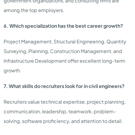
government organizations, and consulting firms are
among the top employers.
6. Which specialization has the best career growth?
Project Management, Structural Engineering, Quantity
Surveying, Planning, Construction Management, and
Infrastructure Development offer excellent long-term
growth.
7. What skills do recruiters look for in civil engineers?
Recruiters value technical expertise, project planning,
communication, leadership, teamwork, problem-
solving, software proficiency, and attention to detail.