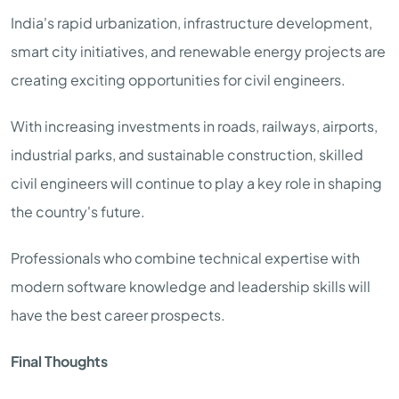
India's rapid urbanization, infrastructure development,
smart city initiatives, and renewable energy projects are
creating exciting opportunities for civil engineers.
With increasing investments in roads, railways, airports,
industrial parks, and sustainable construction, skilled
civil engineers will continue to play a key role in shaping
the country's future.
Professionals who combine technical expertise with
modern software knowledge and leadership skills will
have the best career prospects.
Final Thoughts