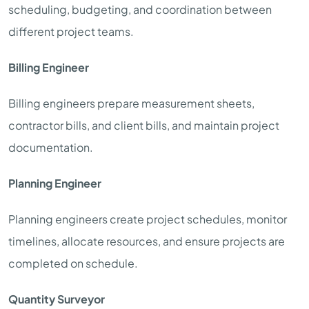
scheduling, budgeting, and coordination between
different project teams.
Billing Engineer
Billing engineers prepare measurement sheets,
contractor bills, and client bills, and maintain project
documentation.
Planning Engineer
Planning engineers create project schedules, monitor
timelines, allocate resources, and ensure projects are
completed on schedule.
Quantity Surveyor