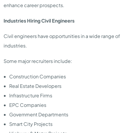
enhance career prospects.
Industries Hiring Civil Engineers
Civil engineers have opportunities in a wide range of
industries.
Some major recruiters include:
Construction Companies
Real Estate Developers
Infrastructure Firms
EPC Companies
Government Departments
Smart City Projects