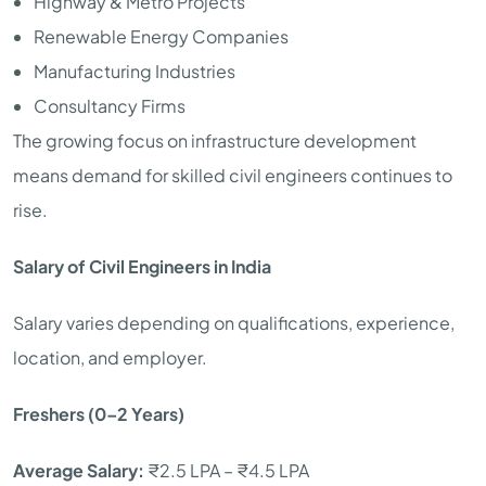
Highway & Metro Projects
Renewable Energy Companies
Manufacturing Industries
Consultancy Firms
The growing focus on infrastructure development
means demand for skilled civil engineers continues to
rise.
Salary of Civil Engineers in India
Salary varies depending on qualifications, experience,
location, and employer.
Freshers (0–2 Years)
Average Salary:
₹2.5 LPA – ₹4.5 LPA