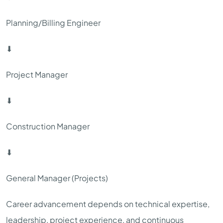
Planning/Billing Engineer
⬇
Project Manager
⬇
Construction Manager
⬇
General Manager (Projects)
Career advancement depends on technical expertise,
leadership, project experience, and continuous