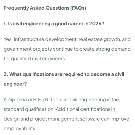
Frequently Asked Questions (FAQs)
1. Is civil engineering a good career in 2026?
Yes. Infrastructure development, real estate growth, and
government projects continue to create strong demand
for qualified civil engineers.
2. What qualifications are required to become a civil
engineer?
A diploma or B.E./B. Tech. in civil engineering is the
standard qualification. Additional certifications in
design and project management software can improve
employability.