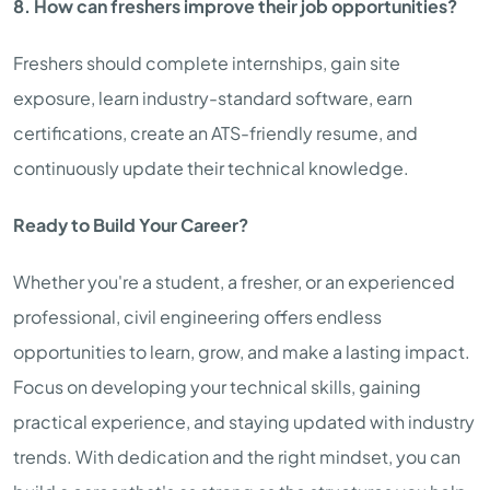
8. How can freshers improve their job opportunities?
Freshers should complete internships, gain site
exposure, learn industry-standard software, earn
certifications, create an ATS-friendly resume, and
continuously update their technical knowledge.
Ready to Build Your Career?
Whether you're a student, a fresher, or an experienced
professional, civil engineering offers endless
opportunities to learn, grow, and make a lasting impact.
Focus on developing your technical skills, gaining
practical experience, and staying updated with industry
trends. With dedication and the right mindset, you can