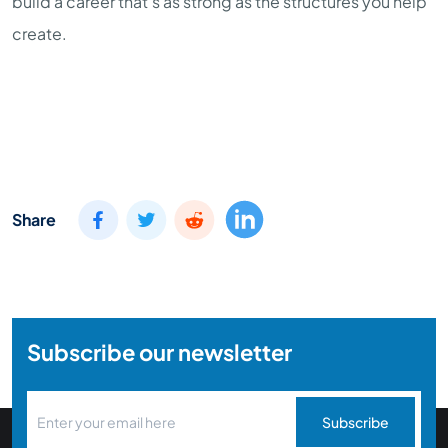
build a career that's as strong as the structures you help
create.
Share
Subscribe our newsletter
Subscribe