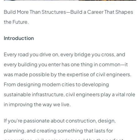
Build More Than Structures—Build a Career That Shapes
the Future.
Introduction
Every road you drive on, every bridge you cross, and
every building you enter has one thing in common—it
was made possible by the expertise of civil engineers.
From designing modern cities to developing
sustainable infrastructure, civil engineers play a vital role
in improving the way we live.
If you're passionate about construction, design,
planning, and creating something that lasts for