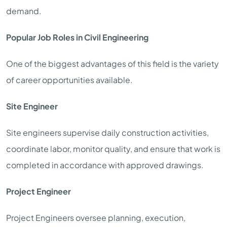
demand.
Popular Job Roles in Civil Engineering
One of the biggest advantages of this field is the variety
of career opportunities available.
Site Engineer
Site engineers supervise daily construction activities,
coordinate labor, monitor quality, and ensure that work is
completed in accordance with approved drawings.
Project Engineer
Project Engineers oversee planning, execution,