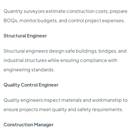
Quantity surveyors estimate construction costs, prepare
BOQs, monitor budgets, and control project expenses.
Structural Engineer
Structural engineers design safe buildings, bridges, and
industrial structures while ensuring compliance with
engineering standards.
Quality Control Engineer
Quality engineers inspect materials and workmanship to
ensure projects meet quality and safety requirements.
Construction Manager