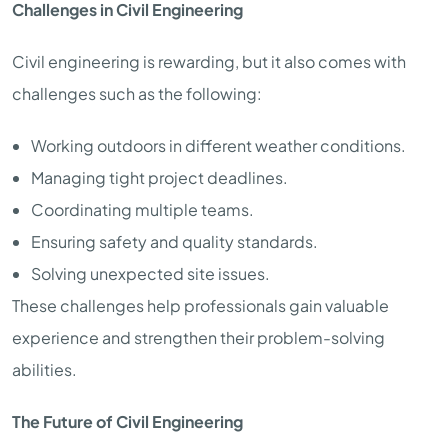
Challenges in Civil Engineering
Civil engineering is rewarding, but it also comes with
challenges such as the following:
Working outdoors in different weather conditions.
Managing tight project deadlines.
Coordinating multiple teams.
Ensuring safety and quality standards.
Solving unexpected site issues.
These challenges help professionals gain valuable
experience and strengthen their problem-solving
abilities.
The Future of Civil Engineering