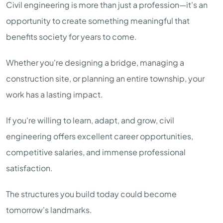
Civil engineering is more than just a profession—it's an
opportunity to create something meaningful that
benefits society for years to come.
Whether you're designing a bridge, managing a
construction site, or planning an entire township, your
work has a lasting impact.
If you're willing to learn, adapt, and grow, civil
engineering offers excellent career opportunities,
competitive salaries, and immense professional
satisfaction.
The structures you build today could become
tomorrow's landmarks.