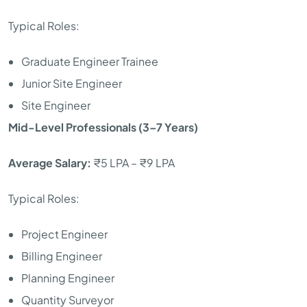
Typical Roles:
Graduate Engineer Trainee
Junior Site Engineer
Site Engineer
Mid-Level Professionals (3–7 Years)
Average Salary:
₹5 LPA – ₹9 LPA
Typical Roles:
Project Engineer
Billing Engineer
Planning Engineer
Quantity Surveyor