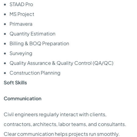
STAAD Pro
MS Project
Primavera
Quantity Estimation
Billing & BOQ Preparation
Surveying
Quality Assurance & Quality Control (QA/QC)
Construction Planning
Soft Skills
Communication
Civil engineers regularly interact with clients,
contractors, architects, labor teams, and consultants.
Clear communication helps projects run smoothly.