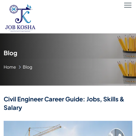
Blog
Home
Blog
Civil Engineer Career Guide: Jobs, Skills &
Salary