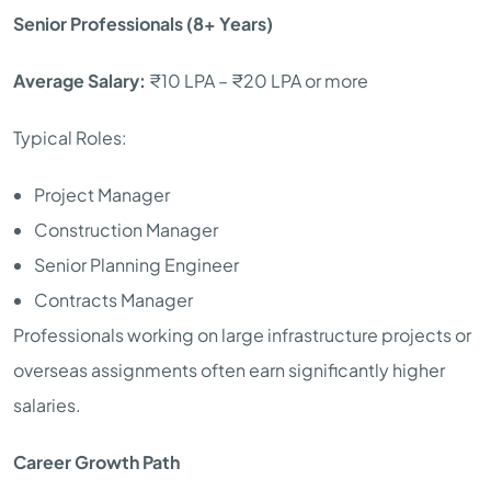
Senior Professionals (8+ Years)
Average Salary:
₹10 LPA – ₹20 LPA or more
Typical Roles:
Project Manager
Construction Manager
Senior Planning Engineer
Contracts Manager
Professionals working on large infrastructure projects or
overseas assignments often earn significantly higher
salaries.
Career Growth Path