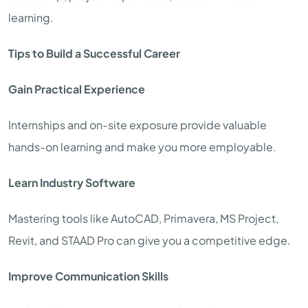
learning.
Tips to Build a Successful Career
Gain Practical Experience
Internships and on-site exposure provide valuable
hands-on learning and make you more employable.
Learn Industry Software
Mastering tools like AutoCAD, Primavera, MS Project,
Revit, and STAAD Pro can give you a competitive edge.
Improve Communication Skills