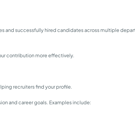
and successfully hired candidates across multiple departm
ur contribution more effectively.
elping recruiters find your profile.
ession and career goals. Examples include: