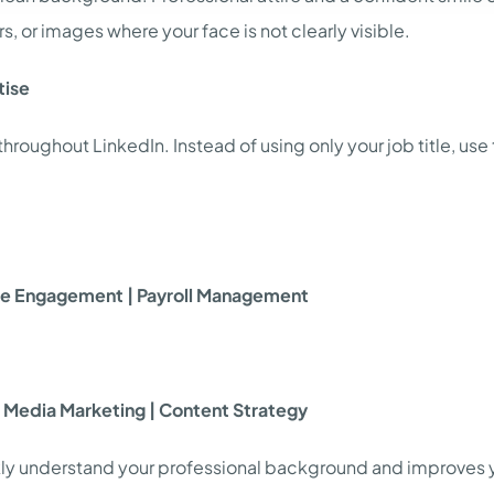
s, or images where your face is not clearly visible.
tise
oughout LinkedIn. Instead of using only your job title, use t
yee Engagement | Payroll Management
al Media Marketing | Content Strategy
kly understand your professional background and improves your