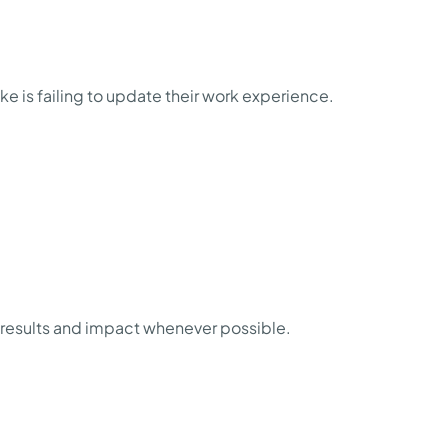
 is failing to update their work experience.
n results and impact whenever possible.