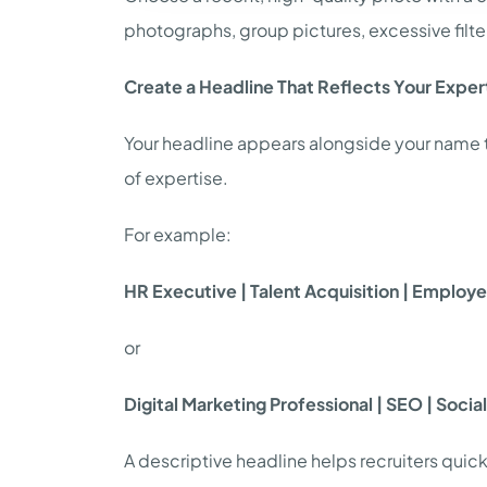
photographs, group pictures, excessive filter
Create a Headline That Reflects Your Exper
Your headline appears alongside your name thr
of expertise.
For example:
HR Executive | Talent Acquisition | Emplo
or
Digital Marketing Professional | SEO | Soci
A descriptive headline helps recruiters quic