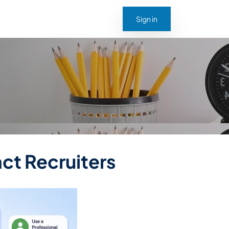
Sign in
act Recruiters