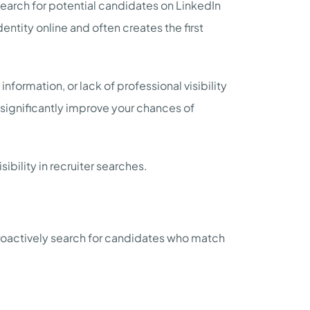
 search for potential candidates on LinkedIn
entity online and often creates the first
nformation, or lack of professional visibility
n significantly improve your chances of
sibility in recruiter searches.
proactively search for candidates who match