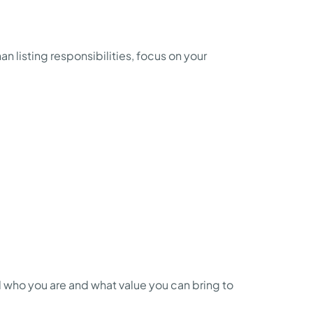
n listing responsibilities, focus on your
nd who you are and what value you can bring to