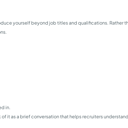
duce yourself beyond job titles and qualifications. Rather tha
ons.
ed in.
 of it as a brief conversation that helps recruiters understa