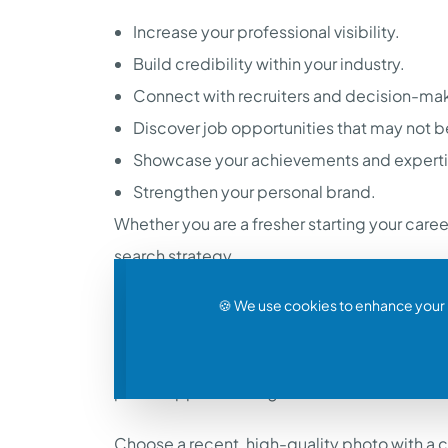
Increase your professional visibility.
Build credibility within your industry.
Connect with recruiters and decision-ma
Discover job opportunities that may not 
Showcase your achievements and experti
Strengthen your personal brand.
Whether you are a fresher starting your care
search strategy.
🍪 We use cookies to enhance your 
Start with a Professional Profile Picture
People connect with people, and your profile 
profile appear more genuine.
Choose a recent, high-quality photo with a c