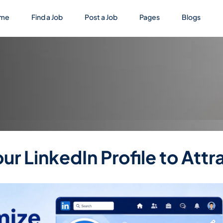
me
Find a Job
Post a Job
Pages
Blogs
r LinkedIn Profile to Attr