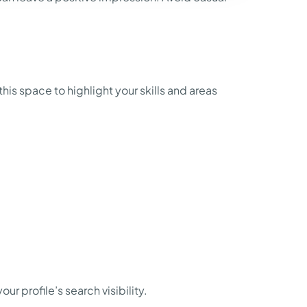
his space to highlight your skills and areas
 profile’s search visibility.