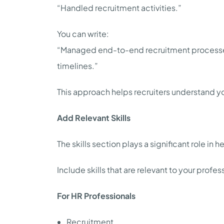
“Handled recruitment activities.”
You can write:
“Managed end-to-end recruitment processes 
timelines.”
This approach helps recruiters understand yo
Add Relevant Skills
The skills section plays a significant role in h
Include skills that are relevant to your prof
For HR Professionals
Recruitment