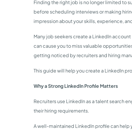
Finding the right job is no longer limited to
before scheduling interviews or making hiring
impression about your skills, experience, an
Many job seekers create a LinkedIn account but
can cause you to miss valuable opportunities.
getting noticed by recruiters and hiring man
This guide will help you create a LinkedIn prof
Why a Strong LinkedIn Profile Matters
Recruiters use LinkedIn as a talent search e
their hiring requirements.
A well-maintained LinkedIn profile can help 