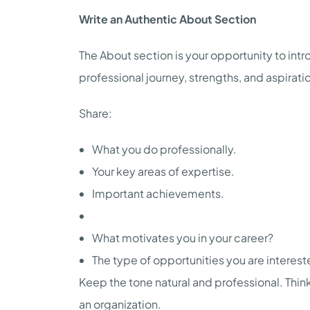
Write an Authentic About Section
The About section is your opportunity to intro
professional journey, strengths, and aspirati
Share:
What you do professionally.
Your key areas of expertise.
Important achievements.
What motivates you in your career?
The type of opportunities you are interest
Keep the tone natural and professional. Think
an organization.