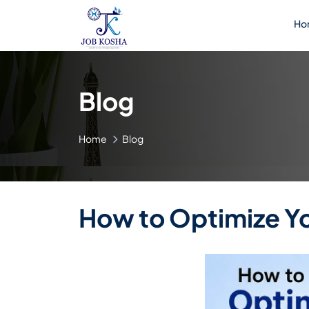
Ho
Blog
Home
Blog
How to Optimize You