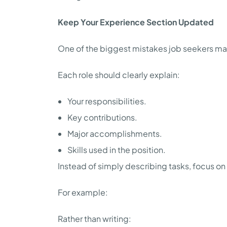
Keep Your Experience Section Updated
One of the biggest mistakes job seekers make
Each role should clearly explain:
Your responsibilities.
Key contributions.
Major accomplishments.
Skills used in the position.
Instead of simply describing tasks, focus o
For example:
Rather than writing: