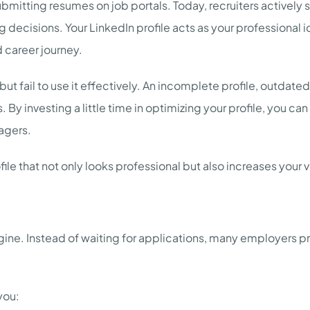
 submitting resumes on job portals. Today, recruiters actively
 decisions. Your LinkedIn profile acts as your professional id
d career journey.
 fail to use it effectively. An incomplete profile, outdated i
 By investing a little time in optimizing your profile, you ca
agers.
ile that not only looks professional but also increases your vi
ngine. Instead of waiting for applications, many employers 
you: