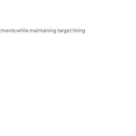
ents while maintaining target hiring