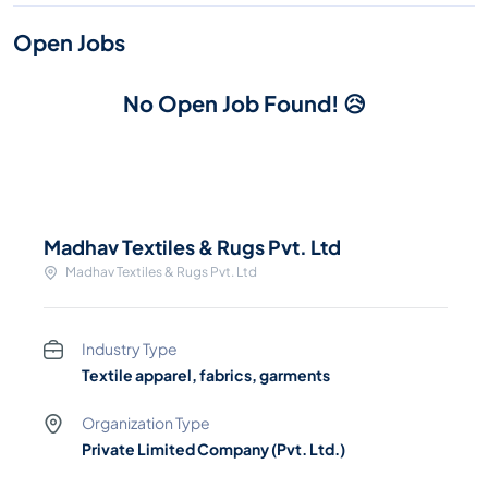
Open Jobs
No Open Job Found! 😥
Madhav Textiles & Rugs Pvt. Ltd
Madhav Textiles & Rugs Pvt. Ltd
Industry Type
Textile apparel, fabrics, garments
Organization Type
Private Limited Company (Pvt. Ltd.)