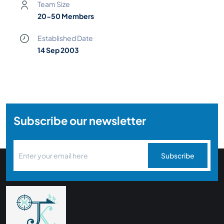
Team Size
20-50 Members
Established Date
14 Sep 2003
Subscribe our newsletter
Subscribe