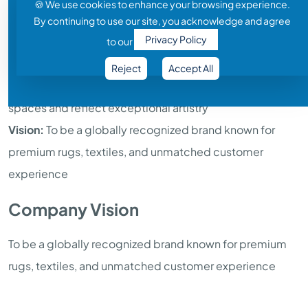
🍪 We use cookies to enhance your browsing experience.
Industry:
Textiles, Rugs & Home Furnishings
By continuing to use our site, you acknowledge and agree
Privacy Policy
Core Strengths:
Quality manufacturing, innovative
to our
designs, skilled craftsmanship, global reach
Reject
Accept All
Mission:
Deliver superior textile solutions that enhance
spaces and reflect exceptional artistry
Vision:
To be a globally recognized brand known for
premium rugs, textiles, and unmatched customer
experience
Company Vision
To be a globally recognized brand known for premium
rugs, textiles, and unmatched customer experience