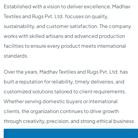
Established with a vision to deliver excellence, Madhav
Textiles and Rugs Pvt. Ltd. focuses on quality,
sustainability, and customer satisfaction. The company
works with skilled artisans and advanced production
facilities to ensure every product meets international
standards.
Over the years, Madhav Textiles and Rugs Pvt. Ltd. has
built a reputation for reliability, timely deliveries, and
customized solutions tailored to client requirements.
Whether serving domestic buyers or international
clients, the organization continues to drive growth
through creativity, precision, and strong ethical business
practices.