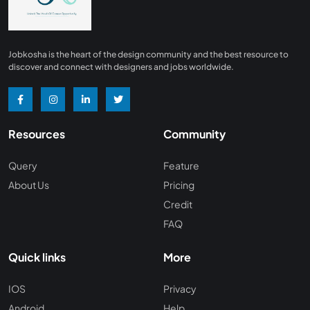
Jobkosha is the heart of the design community and the best resource to
discover and connect with designers and jobs worldwide.
Resources
Community
Query
Feature
About Us
Pricing
Credit
FAQ
Quick links
More
IOS
Privacy
Android
Help