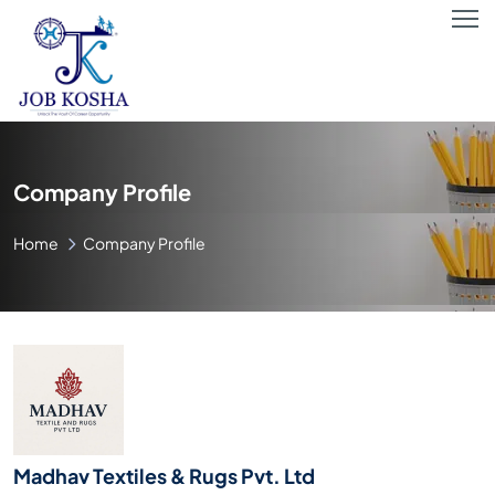
Company Profile
Home
Company Profile
Madhav Textiles & Rugs Pvt. Ltd