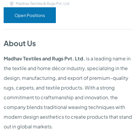
Madhav Textiles & Rugs Pvt. Ltd
Open Positions
About Us
Madhav Textiles and Rugs Pvt. Ltd.
is a leading name in
the textile and home décor industry, specializing in the
design, manufacturing, and export of premium-quality
rugs, carpets, and textile products. With a strong
commitment to craftsmanship and innovation, the
company blends traditional weaving techniques with
modern design aesthetics to create products that stand
out in global markets.