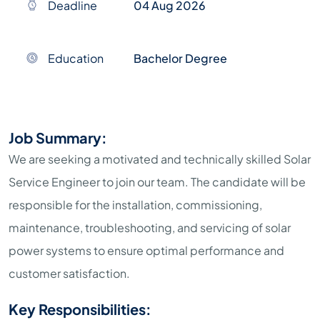
Deadline
04 Aug 2026
Education
Bachelor Degree
Job Summary:
We are seeking a motivated and technically skilled Solar
Service Engineer to join our team. The candidate will be
responsible for the installation, commissioning,
maintenance, troubleshooting, and servicing of solar
power systems to ensure optimal performance and
customer satisfaction.
Key Responsibilities: