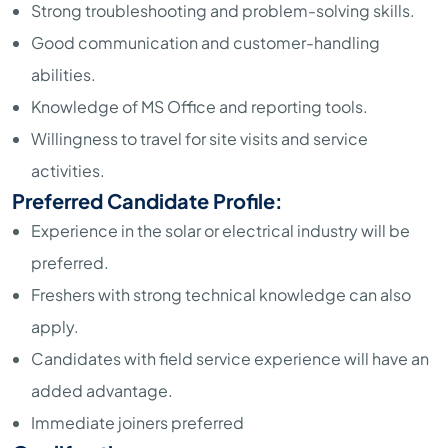
Strong troubleshooting and problem-solving skills.
Good communication and customer-handling
abilities.
Knowledge of MS Office and reporting tools.
Willingness to travel for site visits and service
activities.
Preferred Candidate Profile:
Experience in the solar or electrical industry will be
preferred.
Freshers with strong technical knowledge can also
apply.
Candidates with field service experience will have an
added advantage.
Immediate joiners preferred