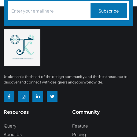
Subscribe
Jobkosha is the heart of the design community and the best resource to
discover and connect with designers and jobs worldwide.
Resources
Community
Query
Feature
About Us
Pricing