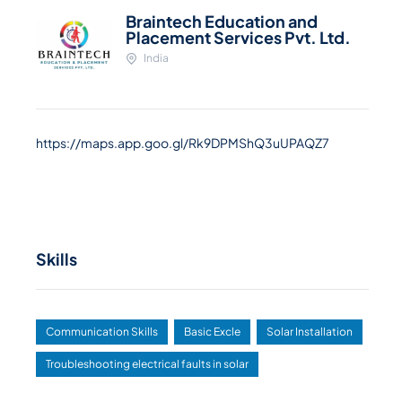
Braintech Education and
Placement Services Pvt. Ltd.
India
https://maps.app.goo.gl/Rk9DPMShQ3uUPAQZ7
Skills
Communication Skills
Basic Excle
Solar Installation
Troubleshooting electrical faults in solar