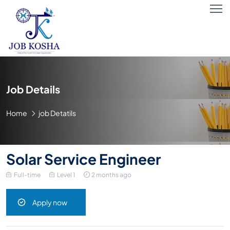
Job Details
Home
job Detatils
Solar Service Engineer
Full-time
Level 1
2 months ago
Apply now