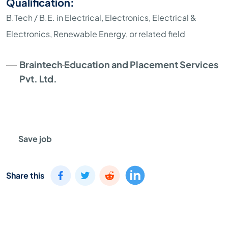
Qualification:
B.Tech / B.E. in Electrical, Electronics, Electrical &
Electronics, Renewable Energy, or related field
Braintech Education and Placement Services
Pvt. Ltd.
Save job
Share this