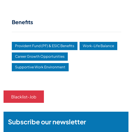
Benefits
Provident Fund (PF) & ESIC Benefits
Work-Life Balance
Career Growth Opportunities
Supportive Work Environment
Blacklist-Job
Subscribe our newsletter