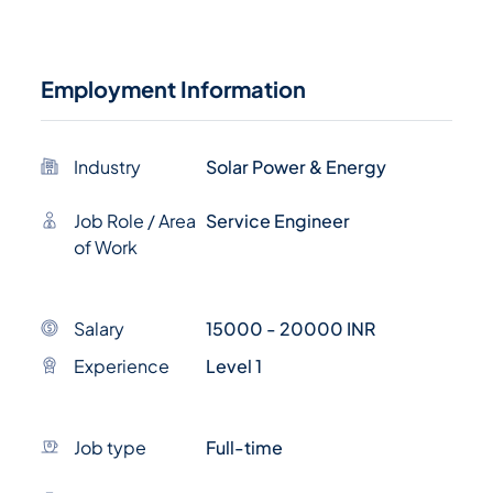
Employment Information
Industry
Solar Power & Energy
Job Role / Area
Service Engineer
of Work
Salary
15000 - 20000 INR
Experience
Level 1
Job type
Full-time