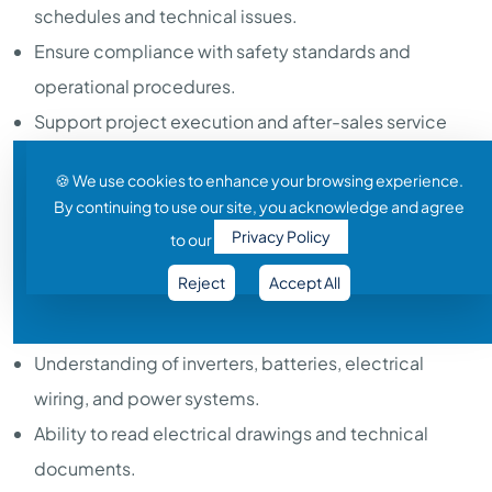
schedules and technical issues.
Ensure compliance with safety standards and
operational procedures.
Support project execution and after-sales service
activities.
🍪 We use cookies to enhance your browsing experience.
Handle breakdown maintenance and emergency
By continuing to use our site, you acknowledge and agree
service calls.
Privacy Policy
to our
Required Skills:
Reject
Accept All
Basic knowledge of solar PV systems and renewable
energy concepts.
Understanding of inverters, batteries, electrical
wiring, and power systems.
Ability to read electrical drawings and technical
documents.