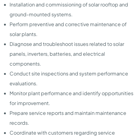
Installation and commissioning of solar rooftop and
ground-mounted systems.
Perform preventive and corrective maintenance of
solar plants.
Diagnose and troubleshoot issues related to solar
panels, inverters, batteries, and electrical
components.
Conduct site inspections and system performance
evaluations.
Monitor plant performance and identify opportunities
for improvement.
Prepare service reports and maintain maintenance
records.
Coordinate with customers regarding service