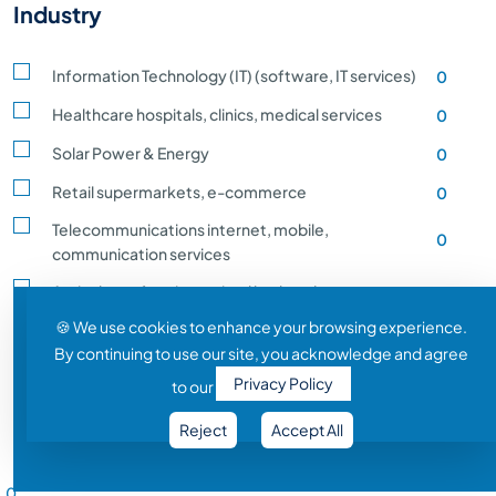
Industry
Information Technology (IT) (software, IT services)
0
Healthcare hospitals, clinics, medical services
0
Solar Power & Energy
0
Retail supermarkets, e-commerce
0
Telecommunications internet, mobile,
0
communication services
Agriculture, farming, animal husbandry, crop
0
production
🍪 We use cookies to enhance your browsing experience.
By continuing to use our site, you acknowledge and agree
Transportation and Logistics shipping, rail
0
Privacy Policy
to our
Entertainment and Media film, music, gaming
0
Reject
Accept All
Construction building, infrastructure development
0
Salary Range
Automobile vehicle Manufacturing
0
0