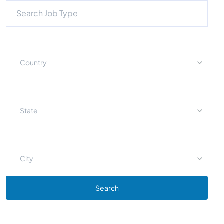
Country
State
City
Search