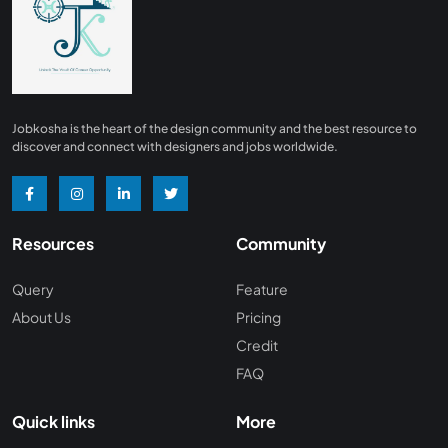
Finance
0
Advertising/ Marketing
0
Insurance
0
Design, Interior and Architechture
0
Jobkosha is the heart of the design community and the best resource to
Energy and Mining
0
discover and connect with designers and jobs worldwide.
Manufacturing
0
Recreation and Travel
0
Resources
Community
Hardware and Networking
0
Wine and Spirits
0
Query
Feature
About Us
Pricing
Non Profit /NGO
0
Credit
Wellness and Fitness
0
FAQ
Recruitment and Staffing
0
Quick links
More
Management Consulting
0