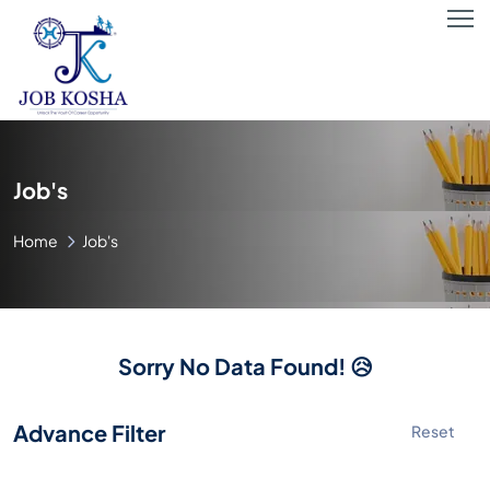
Job's
Home
Job's
Sorry No Data Found! 😥
Advance Filter
Reset