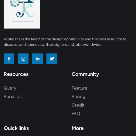
Finance
0
Advertising/ Marketing
0
Insurance
0
Design, Interior and Architechture
0
Jobkosha is the heart of the design community and the best resource to
Energy and Mining
0
discover and connect with designers and jobs worldwide.
Manufacturing
0
Recreation and Travel
0
Resources
Community
Hardware and Networking
0
Wine and Spirits
0
Query
Feature
About Us
Pricing
Non Profit /NGO
0
Credit
Wellness and Fitness
0
FAQ
Recruitment and Staffing
0
Quick links
More
Management Consulting
0