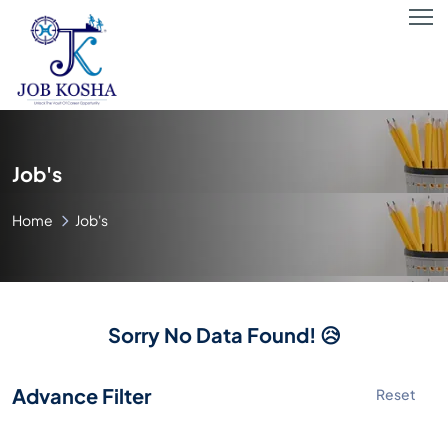
Job's
Home
Job's
Sorry No Data Found! 😥
Advance Filter
Reset