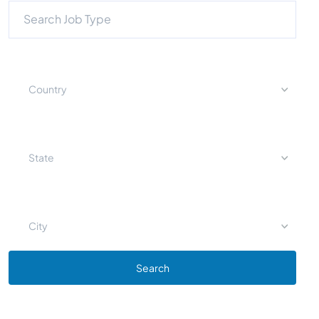
Country
State
City
Search