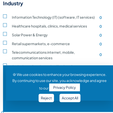
Industry
Information Technology (IT) (software, IT services)
0
Healthcare hospitals, clinics, medical services
0
Solar Power & Energy
0
Retail supermarkets, e-commerce
0
Telecommunications internet, mobile,
0
communication services
Agriculture, farming, animal husbandry, crop
0
production
🍪 We use cookies to enhance your browsing experience.
By continuing to use our site, you acknowledge and agree
Transportation and Logistics shipping, rail
0
Privacy Policy
to our
Entertainment and Media film, music, gaming
0
Reject
Accept All
Construction building, infrastructure development
0
Salary Range
Automobile vehicle Manufacturing
0
0