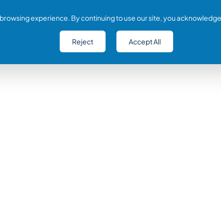
browsing experience. By continuing to use our site, you acknowledge
Reject
Accept All