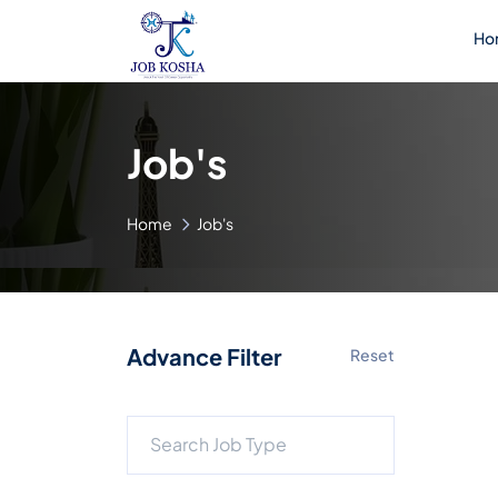
Ho
Job's
Home
Job's
Advance Filter
Reset