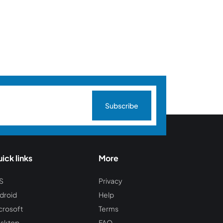
Subscribe
ick links
More
S
Privacy
droid
Help
crosoft
Terms
sktop
FAQ