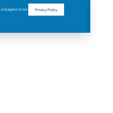
 and agree to our
Privacy Policy