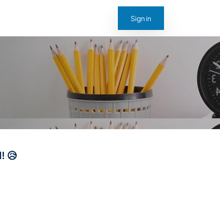
Sign in
! 😥