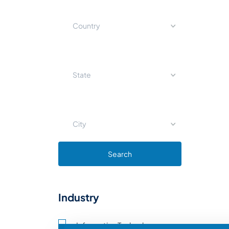
Country
State
City
Search
Industry
Information Technology