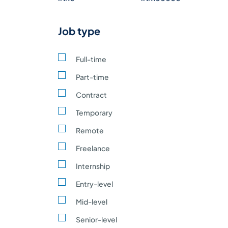
Construction building,
0
infrastructure
Job type
development
Automobile vehicle
0
Manufacturing
Full-time
Hospitality and Tourism
Part-time
0
hotels, travel, leisure
Contract
Education schools,
0
Temporary
universities, training
Remote
Pharmaceutical medicine
0
manufacturing, biotech
Freelance
Environmental
0
Internship
Defense and Aerospace
Entry-level
0
aircraft, defense
equipment
Mid-level
Legal and Professional
Senior-level
0