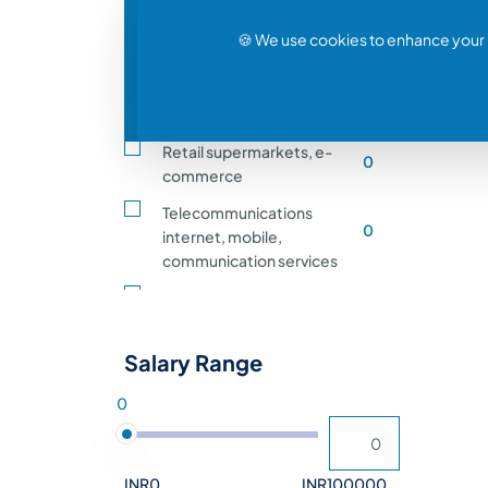
0
(IT) (software, IT services)
🍪 We use cookies to enhance your 
Healthcare hospitals,
0
clinics, medical services
Solar Power & Energy
0
Retail supermarkets, e-
0
commerce
Telecommunications
0
internet, mobile,
communication services
Agriculture, farming,
0
animal husbandry, crop
production
Salary Range
Transportation and
0
0
Logistics shipping, rail
Entertainment and Media
0
film, music, gaming
INR0
INR100000