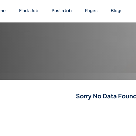
me
Find a Job
Post a Job
Pages
Blogs
Sorry No Data Found