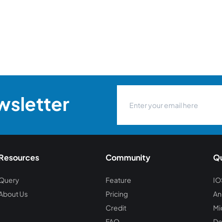
wsletter
Resources
Community
Qu
Query
Feature
IO
About Us
Pricing
An
Credit
Mi
FAQ
De