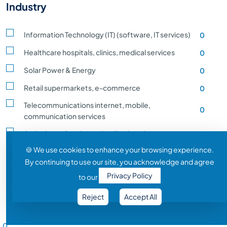
Industry
Information Technology (IT) (software, IT services)
0
Healthcare hospitals, clinics, medical services
0
Solar Power & Energy
0
Retail supermarkets, e-commerce
0
Telecommunications internet, mobile,
0
communication services
Agriculture, farming, animal husbandry, crop
0
production
🍪 We use cookies to enhance your browsing experience.
By continuing to use our site, you acknowledge and agree
Transportation and Logistics shipping, rail
0
Privacy Policy
to our
Entertainment and Media film, music, gaming
0
Reject
Accept All
Construction building, infrastructure development
0
Salary Range
Automobile vehicle Manufacturing
0
0