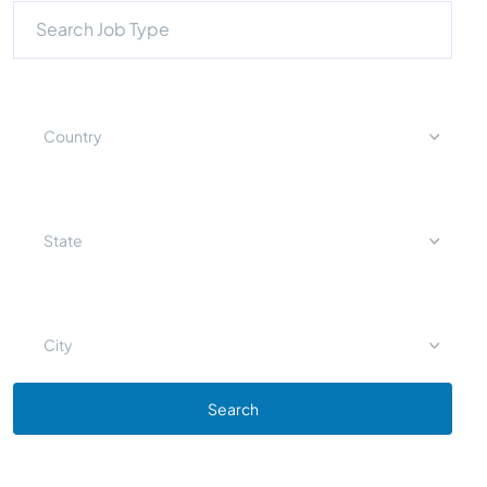
Country
State
City
Search