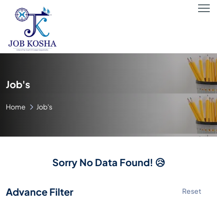
Job's
Home
Job's
Sorry No Data Found! 😥
Advance Filter
Reset