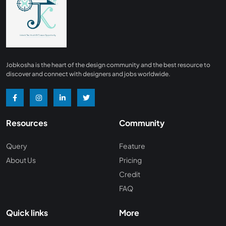
Finance
0
Advertising/ Marketing
0
Insurance
0
Design, Interior and Architechture
0
Jobkosha is the heart of the design community and the best resource to
Energy and Mining
0
discover and connect with designers and jobs worldwide.
Manufacturing
0
Recreation and Travel
0
Resources
Community
Hardware and Networking
0
Wine and Spirits
0
Query
Feature
About Us
Pricing
Non Profit /NGO
0
Credit
Wellness and Fitness
0
FAQ
Recruitment and Staffing
0
Quick links
More
Management Consulting
0