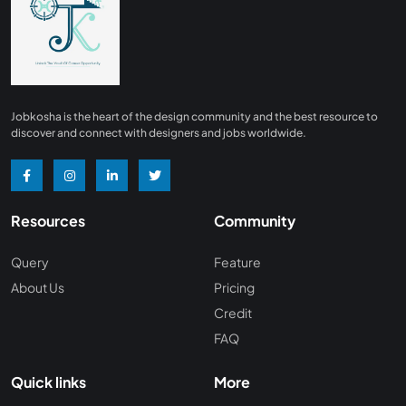
Finance
0
Advertising/ Marketing
0
Insurance
0
Design, Interior and Architechture
0
Jobkosha is the heart of the design community and the best resource to
Energy and Mining
0
discover and connect with designers and jobs worldwide.
Manufacturing
0
Recreation and Travel
0
Resources
Community
Hardware and Networking
0
Wine and Spirits
0
Query
Feature
About Us
Pricing
Non Profit /NGO
0
Credit
Wellness and Fitness
0
FAQ
Recruitment and Staffing
0
Quick links
More
Management Consulting
0