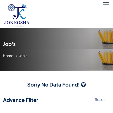
Job's
Home
Job's
Sorry No Data Found! 😥
Advance Filter
Reset