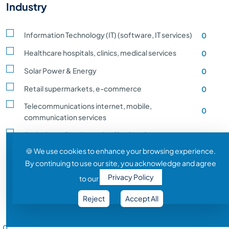
Industry
Information Technology (IT) (software, IT services)
0
Healthcare hospitals, clinics, medical services
0
Solar Power & Energy
0
Retail supermarkets, e-commerce
0
Telecommunications internet, mobile,
0
communication services
Agriculture, farming, animal husbandry, crop
0
production
🍪 We use cookies to enhance your browsing experience.
By continuing to use our site, you acknowledge and agree
Transportation and Logistics shipping, rail
0
Privacy Policy
to our
Entertainment and Media film, music, gaming
0
Reject
Accept All
Construction building, infrastructure development
0
Salary Range
Automobile vehicle Manufacturing
0
0