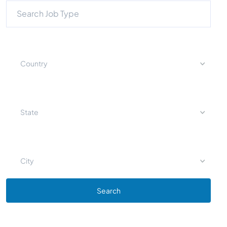
Country
State
City
Search