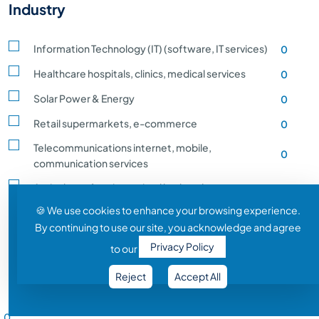
Industry
Information Technology (IT) (software, IT services)
0
Healthcare hospitals, clinics, medical services
0
Solar Power & Energy
0
Retail supermarkets, e-commerce
0
Telecommunications internet, mobile,
0
communication services
Agriculture, farming, animal husbandry, crop
0
production
🍪 We use cookies to enhance your browsing experience.
By continuing to use our site, you acknowledge and agree
Transportation and Logistics shipping, rail
0
Privacy Policy
to our
Entertainment and Media film, music, gaming
0
Reject
Accept All
Construction building, infrastructure development
0
Salary Range
Automobile vehicle Manufacturing
0
0