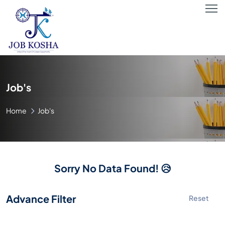
Job's
Home
Job's
Sorry No Data Found! 😥
Advance Filter
Reset