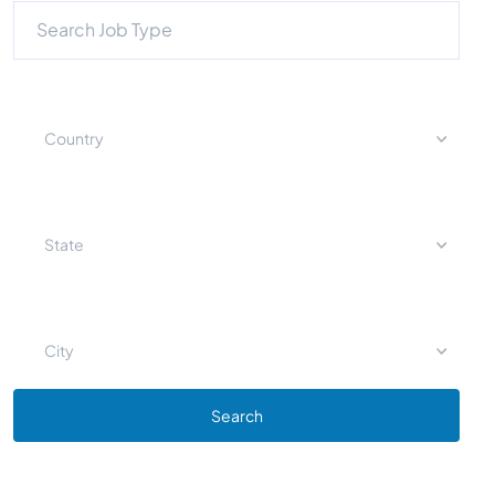
Country
State
City
Search