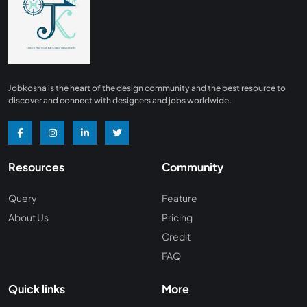
Finance
0
Advertising/ Marketing
0
Insurance
0
Design, Interior and Architechture
0
Jobkosha is the heart of the design community and the best resource to
Energy and Mining
0
discover and connect with designers and jobs worldwide.
Manufacturing
0
Recreation and Travel
0
Resources
Community
Hardware and Networking
0
Wine and Spirits
0
Query
Feature
About Us
Pricing
Non Profit /NGO
0
Credit
Wellness and Fitness
0
FAQ
Recruitment and Staffing
0
Quick links
More
Management Consulting
0