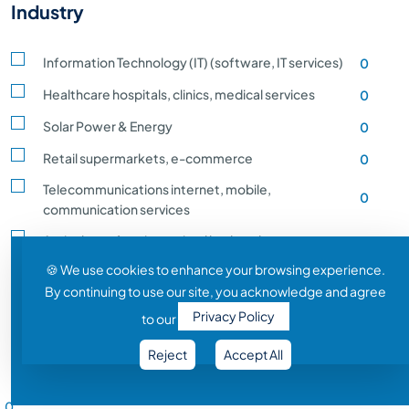
Industry
Information Technology (IT) (software, IT services)
0
Healthcare hospitals, clinics, medical services
0
Solar Power & Energy
0
Retail supermarkets, e-commerce
0
Telecommunications internet, mobile,
0
communication services
Agriculture, farming, animal husbandry, crop
0
production
🍪 We use cookies to enhance your browsing experience.
By continuing to use our site, you acknowledge and agree
Transportation and Logistics shipping, rail
0
Privacy Policy
to our
Entertainment and Media film, music, gaming
0
Reject
Accept All
Construction building, infrastructure development
0
Salary Range
Automobile vehicle Manufacturing
0
0