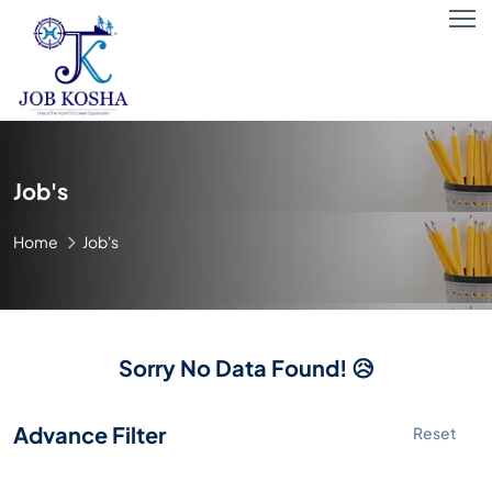
Job's
Home
Job's
Sorry No Data Found! 😥
Advance Filter
Reset