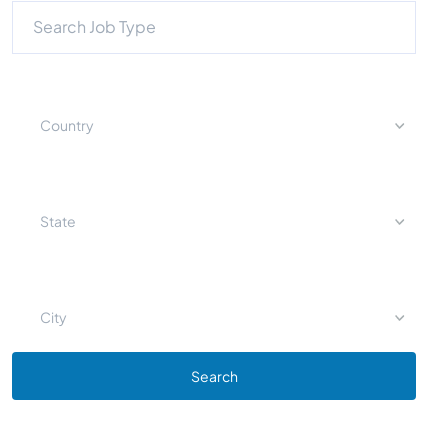
Country
State
City
Search