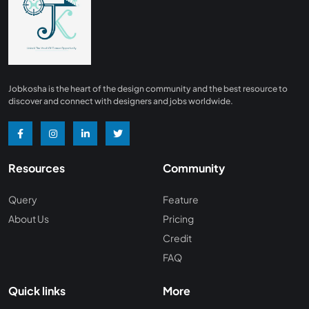
Finance
0
Advertising/ Marketing
0
Insurance
0
Design, Interior and Architechture
0
Jobkosha is the heart of the design community and the best resource to
Energy and Mining
0
discover and connect with designers and jobs worldwide.
Manufacturing
0
Recreation and Travel
0
Resources
Community
Hardware and Networking
0
Wine and Spirits
0
Query
Feature
About Us
Pricing
Non Profit /NGO
0
Credit
Wellness and Fitness
0
FAQ
Recruitment and Staffing
0
Quick links
More
Management Consulting
0