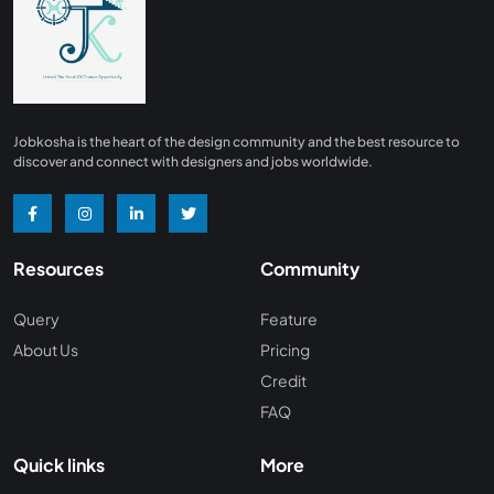
Finance
0
Advertising/ Marketing
0
Insurance
0
Design, Interior and Architechture
0
Jobkosha is the heart of the design community and the best resource to
Energy and Mining
0
discover and connect with designers and jobs worldwide.
Manufacturing
0
Recreation and Travel
0
Resources
Community
Hardware and Networking
0
Wine and Spirits
0
Query
Feature
About Us
Pricing
Non Profit /NGO
0
Credit
Wellness and Fitness
0
FAQ
Recruitment and Staffing
0
Quick links
More
Management Consulting
0