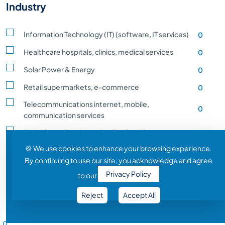
Industry
Information Technology (IT) (software, IT services)
0
Healthcare hospitals, clinics, medical services
0
Solar Power & Energy
0
Retail supermarkets, e-commerce
0
Telecommunications internet, mobile,
0
communication services
Agriculture, farming, animal husbandry, crop
0
production
🍪 We use cookies to enhance your browsing experience.
By continuing to use our site, you acknowledge and agree
Transportation and Logistics shipping, rail
0
Privacy Policy
to our
Entertainment and Media film, music, gaming
0
Reject
Accept All
Construction building, infrastructure development
0
Salary Range
Automobile vehicle Manufacturing
0
0