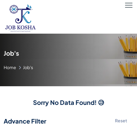
Job's
Home
Job's
Sorry No Data Found! 😥
Advance Filter
Reset