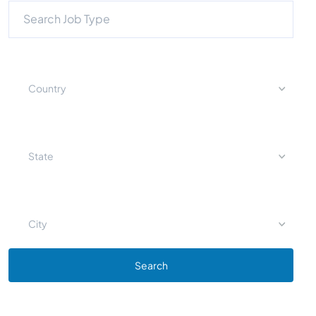
Country
State
City
Search