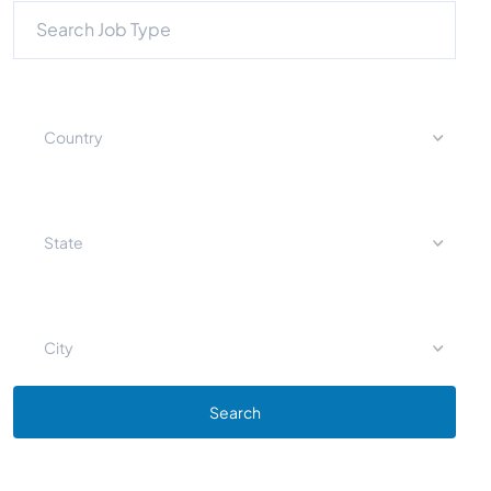
Country
State
City
Search