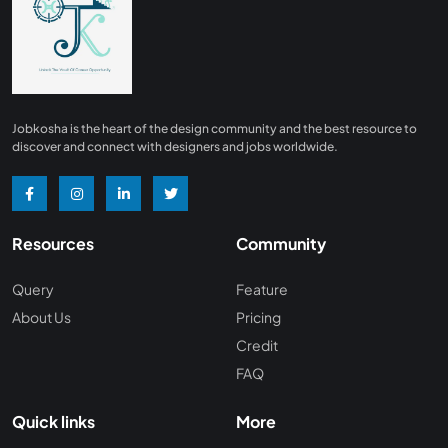
Finance
0
Advertising/ Marketing
0
Insurance
0
Design, Interior and Architechture
0
Jobkosha is the heart of the design community and the best resource to
Energy and Mining
0
discover and connect with designers and jobs worldwide.
Manufacturing
0
Recreation and Travel
0
Resources
Community
Hardware and Networking
0
Wine and Spirits
0
Query
Feature
About Us
Pricing
Non Profit /NGO
0
Credit
Wellness and Fitness
0
FAQ
Recruitment and Staffing
0
Quick links
More
Management Consulting
0