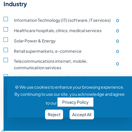
Industry
Information Technology (IT) (software, IT services)
0
Healthcare hospitals, clinics, medical services
0
Solar Power & Energy
0
Retail supermarkets, e-commerce
0
Telecommunications internet, mobile,
0
communication services
Agriculture, farming, animal husbandry, crop
0
production
🍪 We use cookies to enhance your browsing experience.
By continuing to use our site, you acknowledge and agree
Transportation and Logistics shipping, rail
0
Privacy Policy
to our
Entertainment and Media film, music, gaming
0
Reject
Accept All
Construction building, infrastructure development
0
Salary Range
Automobile vehicle Manufacturing
0
0