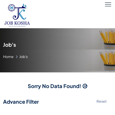
Job's
Home
Job's
Sorry No Data Found! 😥
Advance Filter
Reset