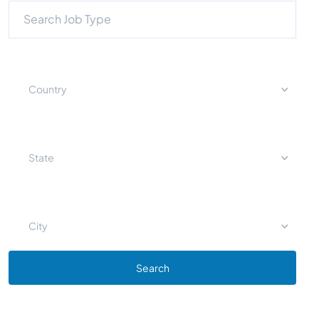
Country
State
City
Search