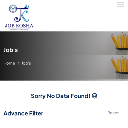
Job's
Home
Job's
Sorry No Data Found! 😥
Advance Filter
Reset