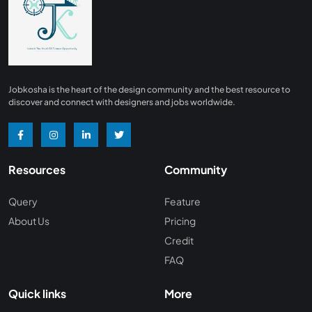
Finance
0
Advertising/ Marketing
0
Insurance
0
Design, Interior and Architechture
0
Jobkosha is the heart of the design community and the best resource to
Energy and Mining
0
discover and connect with designers and jobs worldwide.
Manufacturing
0
Recreation and Travel
0
Resources
Community
Hardware and Networking
0
Wine and Spirits
0
Query
Feature
About Us
Pricing
Non Profit /NGO
0
Credit
Wellness and Fitness
0
FAQ
Recruitment and Staffing
0
Quick links
More
Management Consulting
0