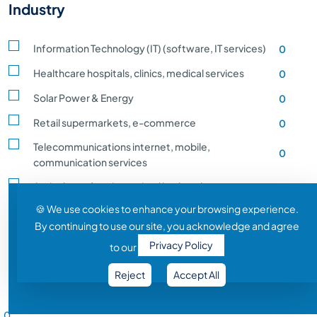
Industry
Information Technology (IT) (software, IT services)
0
Healthcare hospitals, clinics, medical services
0
Solar Power & Energy
0
Retail supermarkets, e-commerce
0
Telecommunications internet, mobile,
0
communication services
Agriculture, farming, animal husbandry, crop
0
production
🍪 We use cookies to enhance your browsing experience.
By continuing to use our site, you acknowledge and agree
Transportation and Logistics shipping, rail
0
Privacy Policy
to our
Entertainment and Media film, music, gaming
0
Reject
Accept All
Construction building, infrastructure development
0
Salary Range
Automobile vehicle Manufacturing
0
0