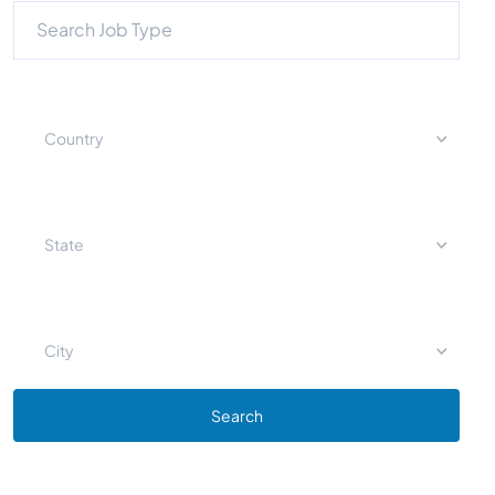
Country
State
City
Search