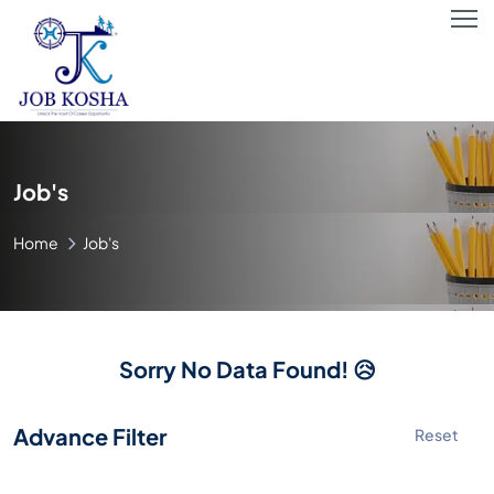
Job's
Home
Job's
Sorry No Data Found! 😥
Advance Filter
Reset