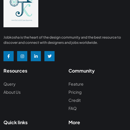
Finance
0
Advertising/ Marketing
0
Insurance
0
Design, Interior and Architechture
0
Jobkosha is the heart of the design community and the best resource to
Energy and Mining
0
discover and connect with designers and jobs worldwide.
Manufacturing
0
Recreation and Travel
0
Resources
Community
Hardware and Networking
0
Wine and Spirits
0
Query
Feature
About Us
Pricing
Non Profit /NGO
0
Credit
Wellness and Fitness
0
FAQ
Recruitment and Staffing
0
Quick links
More
Management Consulting
0