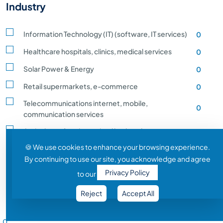
Industry
Information Technology (IT) (software, IT services)
0
Healthcare hospitals, clinics, medical services
0
Solar Power & Energy
0
Retail supermarkets, e-commerce
0
Telecommunications internet, mobile,
0
communication services
Agriculture, farming, animal husbandry, crop
0
production
🍪 We use cookies to enhance your browsing experience.
By continuing to use our site, you acknowledge and agree
Transportation and Logistics shipping, rail
0
Privacy Policy
to our
Entertainment and Media film, music, gaming
0
Reject
Accept All
Construction building, infrastructure development
0
Salary Range
Automobile vehicle Manufacturing
0
0